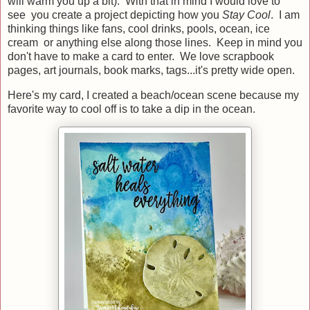
will warm you up a bit). With that in mind I would love to
see you create a project depicting how you
Stay Cool
. I am
thinking things like fans, cool drinks, pools, ocean, ice
cream or anything else along those lines. Keep in mind you
don't have to make a card to enter. We love scrapbook
pages, art journals, book marks, tags...it's pretty wide open.
Here's my card, I created a beach/ocean scene because my
favorite way to cool off is to take a dip in the ocean.