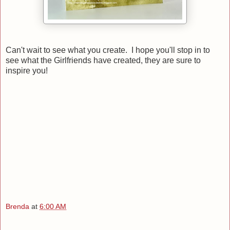
Can't wait to see what you create. I hope you'll stop in to
see what the Girlfriends have created, they are sure to
inspire you!
Brenda
at
6:00 AM