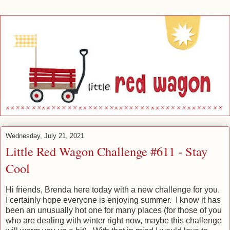
Wednesday, July 21, 2021
Little Red Wagon Challenge #611 - Stay
Cool
Hi friends, Brenda here today with a new challenge for you.
I certainly hope everyone is enjoying summer. I know it has
been an unusually hot one for many places (for those of you
who are dealing with winter right now, maybe this challenge